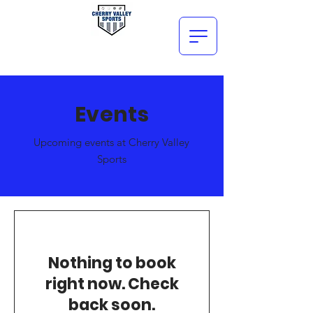
Events
Upcoming events at Cherry Valley
Sports
Nothing to book
right now. Check
back soon.