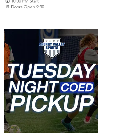
🕤 10:00 PM Start
🚪 Doors Open 9:30