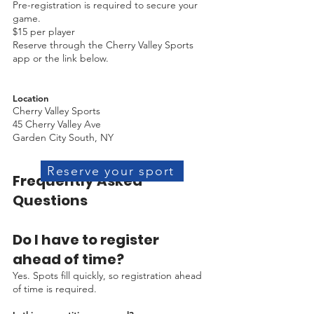
Pre-registration is required to secure your
game.
$15 per player
Reserve through the Cherry Valley Sports
app or the link below.
Location
Cherry Valley Sports
45 Cherry Valley Ave
Garden City South, NY
Reserve your sport
Frequently Asked
Questions
Do I have to register
ahead of time?
Yes. Spots fill quickly, so registration ahead
of time is required.