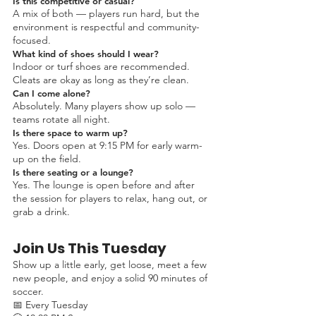
Is this competitive or casual?
A mix of both — players run hard, but the
environment is respectful and community-
focused.
What kind of shoes should I wear?
Indoor or turf shoes are recommended.
Cleats are okay as long as they’re clean.
Can I come alone?
Absolutely. Many players show up solo —
teams rotate all night.
Is there space to warm up?
Yes. Doors open at 9:15 PM for early warm-
up on the field.
Is there seating or a lounge?
Yes. The lounge is open before and after
the session for players to relax, hang out, or
grab a drink.
Join Us This Tuesday
Show up a little early, get loose, meet a few
new people, and enjoy a solid 90 minutes of
soccer.
📅 Every Tuesday