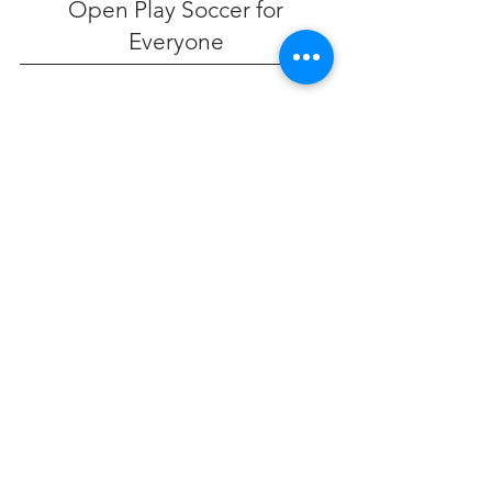
Open Play Soccer for
Everyone
Reserve Your Spot
Contact Us
45 Cherry Valley Ave
West Hempstead, NY
ny@cherryvalleysports.com