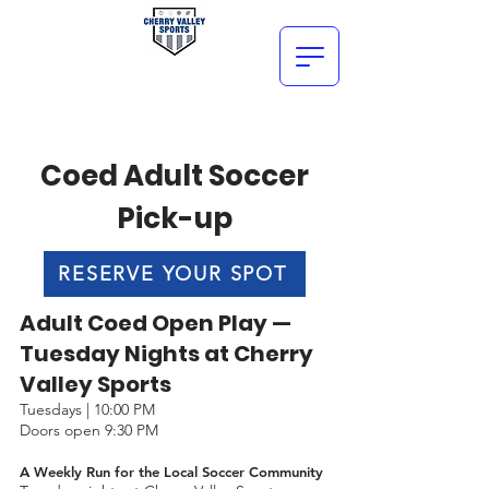
Coed Adult Soccer
Pick-up
RESERVE YOUR SPOT
Adult Coed Open Play —
Tuesday Nights at Cherry
Valley Sports
Tuesdays | 10:00 PM
Doors open 9:30 PM
A Weekly Run for the Local Soccer Community