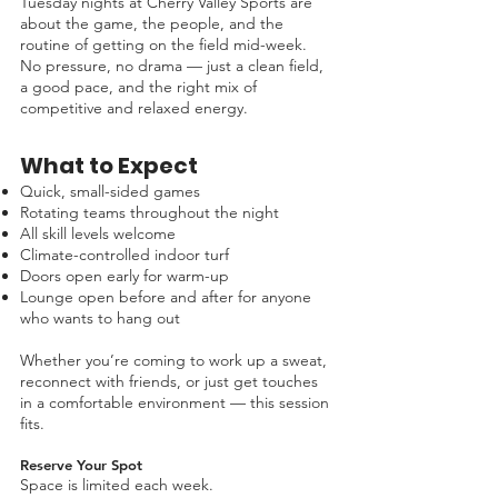
Tuesday nights at Cherry Valley Sports are
about the game, the people, and the
routine of getting on the field mid-week.
No pressure, no drama — just a clean field,
a good pace, and the right mix of
competitive and relaxed energy.
What to Expect
Quick, small-sided games
Rotating teams throughout the night
All skill levels welcome
Climate-controlled indoor turf
Doors open early for warm-up
Lounge open before and after for anyone
who wants to hang out
Whether you’re coming to work up a sweat,
reconnect with friends, or just get touches
in a comfortable environment — this session
fits.
Reserve Your Spot
Space is limited each week.