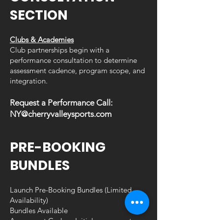
SECTION
Clubs & Academies
Club partnerships begin with a
performance consultation to determine
assessment cadence, program scope, and
integration.
Request a Performance Call:
NY@cherryvalleysports.com
PRE-BOOKING
BUNDLES
Launch Pre-Booking Bundles (Limited
Availability)
Bundles
Available