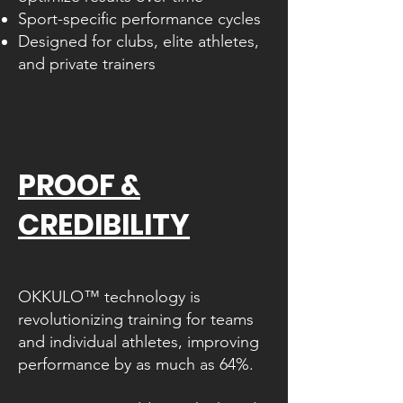
Sport-specific performance cycles
Designed for clubs, elite athletes,
and private trainers
PROOF &
CREDIBILITY
UNLOCK YOUR FULL POTENTIAL​
OKKULO™ technology is
revolutionizing training for teams
and individual athletes, improving
performance by as much as 64%.