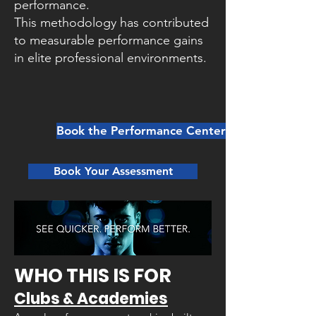
performance.
This methodology has contributed
to measurable performance gains
in elite professional environments.
Book the Performance Center Here
Book Your Assessment
WHO THIS IS FOR​
Clubs & Academies