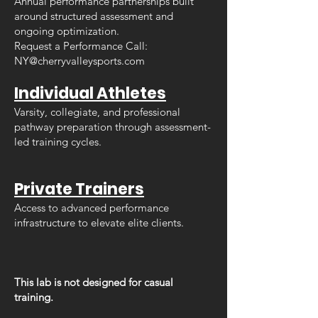
Annual performance partnerships built
around structured assessment and
ongoing optimization.
Request a Performance Call:
NY@cherryvalleysports.com
Individual Athletes
Varsity, collegiate, and professional
pathway preparation through assessment-
led training cycles.
Private Trainers
Access to advanced performance
infrastructure to elevate elite clients.
This lab is not designed for casual
training.