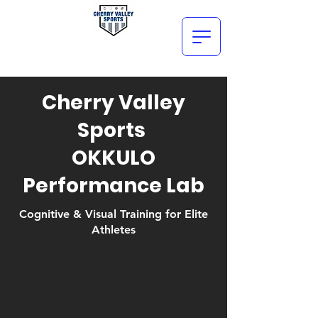
Cherry Valley
Sports
OKKULO
Performance Lab
Cognitive & Visual Training for Elite
Athletes