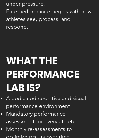
under pressure.
Elite performance begins with how
athletes see, process, and
respond.
WHAT THE
PERFORMANCE
LAB IS?
A dedicated cognitive and visual
performance environment
Mandatory performance
assessment for every athlete
Monthly re-assessments to
optimize results over time