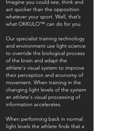
Imagine you could see, think and
act quicker than the opposition
whatever your sport. Well, that’s
what OKKULO™ can do for you.
Our specialist training technology
and environment use light science
to override the biological process
of the brain and adapt the
athlete's visual system to improve
their perception and economy of
movement. When training in the
changing light levels of the system
an athlete's visual processing of
information accelerates.
When performing back in normal
light levels the athlete finds that a