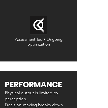
Assessment-led • Ongoing
optimization
PERFORMANCE
Physical output is limited by
perception.
Decision-making breaks down