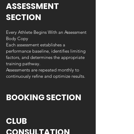
ASSESSMENT
SECTION
Every Athlete Begins With an Assessment
Body Copy
Each assessment establishes a
performance baseline, identifies limiting
factors, and determines the appropriate
training pathway.
Assessments are repeated monthly to
continuously refine and optimize results.
BOOKING SECTION
CLUB
CONSULTATION