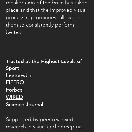
recalibration of the brain has taken
place and that the improved visual
processing continues, allowing
them to consistently perform
better.
In other words, we speed up the
athlete and slow down their sport.
Trusted at the Highest Levels of
Sport
Featured in
FIFPRO
Forbes
WIRED
Science Journal
Supported by peer-reviewed
research in visual and perceptual